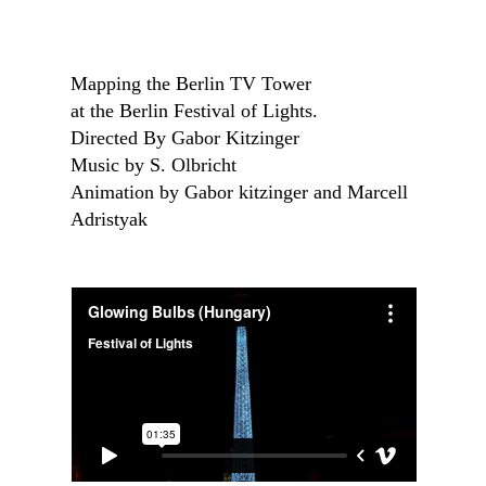
Mapping the Berlin TV Tower
at the Berlin Festival of Lights.
Directed By Gabor Kitzinger
Music by S. Olbricht
Animation by Gabor kitzinger and Marcell
Adristyak