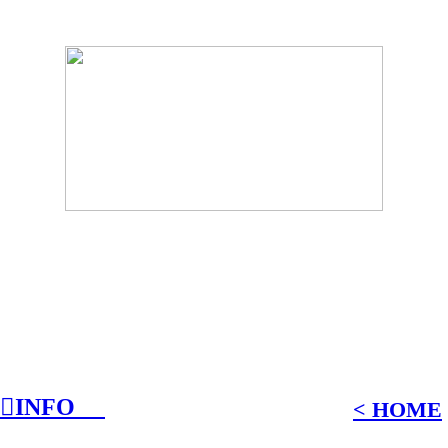
︎INFO
︎
︎
˂ HOME